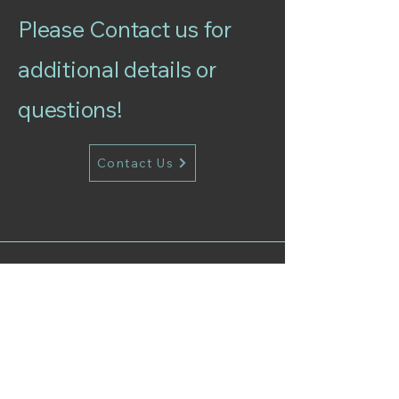
Please Contact us for
additional details or
questions!
Contact Us
Follow Our Instagram