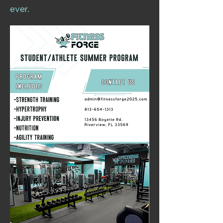
ever.