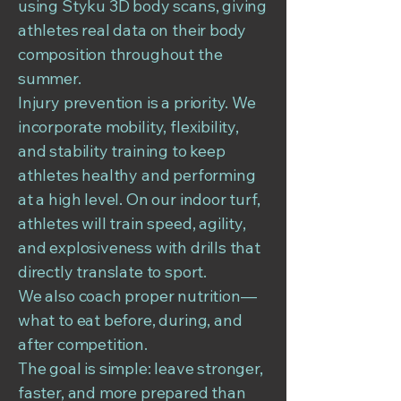
using Styku 3D body scans, giving
athletes real data on their body
composition throughout the
summer.
Injury prevention is a priority. We
incorporate mobility, flexibility,
and stability training to keep
athletes healthy and performing
at a high level. On our indoor turf,
athletes will train speed, agility,
and explosiveness with drills that
directly translate to sport.
We also coach proper nutrition—
what to eat before, during, and
after competition.
The goal is simple: leave stronger,
faster, and more prepared than