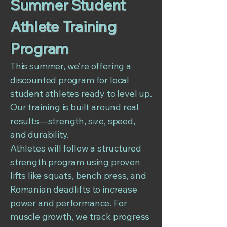
Summer Student
Athlete Training
Program
This summer, we’re offering a
discounted program for local
student athletes ready to level up.
Our training is built around real
results—strength, size, speed,
and durability.
Athletes will follow a structured
strength program using proven
lifts like squats, bench press, and
Romanian deadlifts to increase
power and performance. For
muscle growth, we track progress