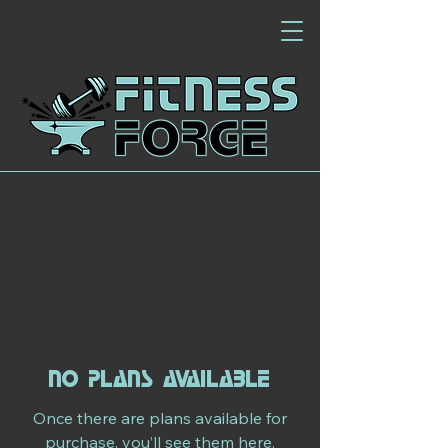
No plans available
Once there are plans available for
purchase, you’ll see them here.