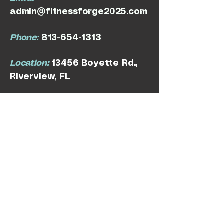
admin@fitnessforge2025.com
Phone:
813-654-1313
Location:
13456 Boyette Rd.,
Riverview, FL
Privacy Policy
Terms & Conditions
Refund Policy
© 2025 by Fitness Forge. Powered and
secured by
Wix